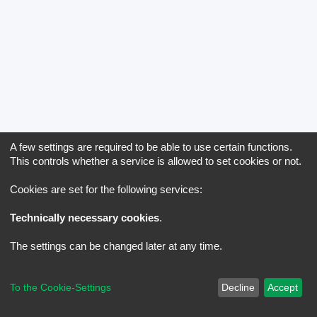
A few settings are required to be able to use certain functions.
This controls whether a service is allowed to set cookies or not.
Cookies are set for the following services:
Technically necessary cookies
.
The settings can be changed later at any time.
To the Cookie-Settings
Decline
Accept