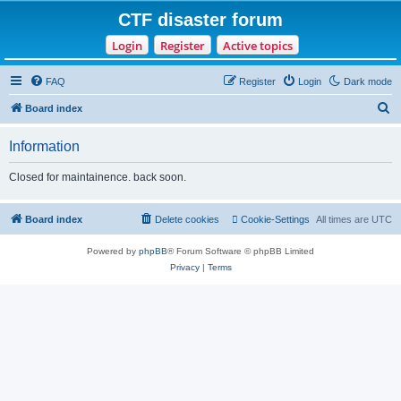
CTF disaster forum
Login
Register
Active topics
FAQ
Register
Login
Dark mode
S
Board index
e
Information
a
r
Closed for maintainence. back soon.
c
h
Board index
Delete cookies
Cookie-Settings
All times are
UTC
Powered by
phpBB
® Forum Software © phpBB Limited
Privacy
|
Terms